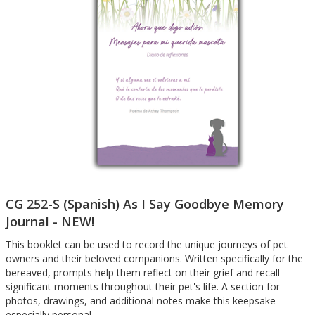
CG 252-S (Spanish) As I Say Goodbye Memory
Journal - NEW!
This booklet can be used to record the unique journeys of pet
owners and their beloved companions. Written specifically for the
bereaved, prompts help them reflect on their grief and recall
significant moments throughout their pet's life. A section for
photos, drawings, and additional notes make this keepsake
especially personal.