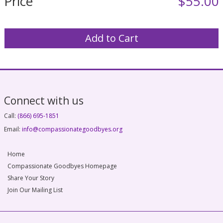
Price
$55.00
Connect with us
Call:
(866)
695-1851
Email:
info@compassionategoodbyes.org
Home
Compassionate Goodbyes Homepage
Share Your Story
Join Our Mailing List