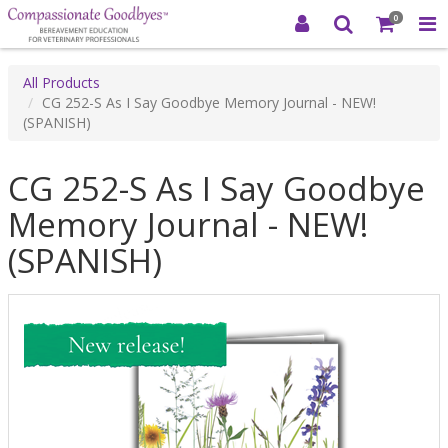
0
All Products
CG 252-S As I Say Goodbye Memory Journal - NEW!
(SPANISH)
CG 252-S As I Say Goodbye
Memory Journal - NEW!
(SPANISH)