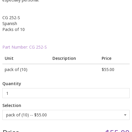
CG 252-S
Spanish
Packs of 10
Part Number:
CG 252-S
Unit
Description
Price
pack of (10)
$55.00
Quantity
Selection